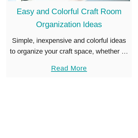
M
h
Easy and Colorful Craft Room
u
–
Organization Ideas
m
S
W
i
Simple, inexpensive and colorful ideas
r
m
to organize your craft space, whether its
e
p
a whole room or a little corner of your
a
Read More
a
l
home. Pinterest has opened my eyes to
b
t
e
craft room …
o
h
!
u
t
E
a