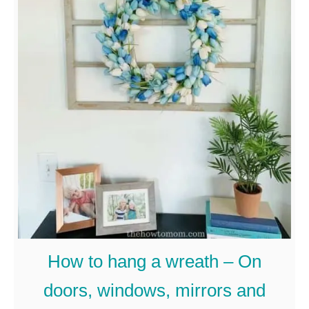
u
t
H
o
w
t
o
M
a
k
e
How to hang a wreath – On
A
doors, windows, mirrors and
S