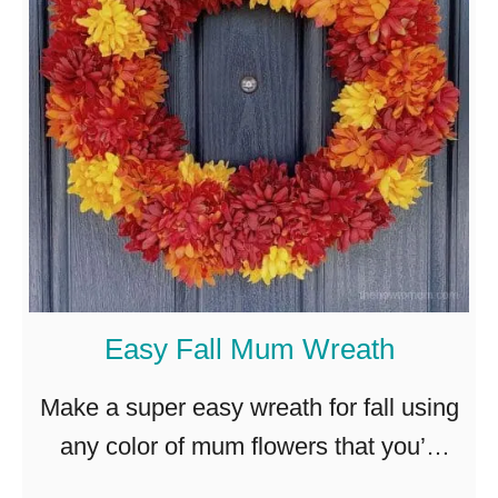
H
d
o
r
w
a
t
n
o
g
M
e
a
a
k
W
e
r
Easy Fall Mum Wreath
a
e
F
a
Make a super easy wreath for fall using
a
t
any color of mum flowers that you’d
u
h
like! Simple and inexpensive! Here in