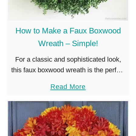
a
k
e
How to Make a Faux Boxwood
a
Wreath – Simple!
R
a
For a classic and sophisticated look,
i
this faux boxwood wreath is the perfect
n
burst of modern greenery for your front
a
Read More
b
door or decor. I’ve got another wreath
b
o
DIY for you, …
o
w
u
H
t
y