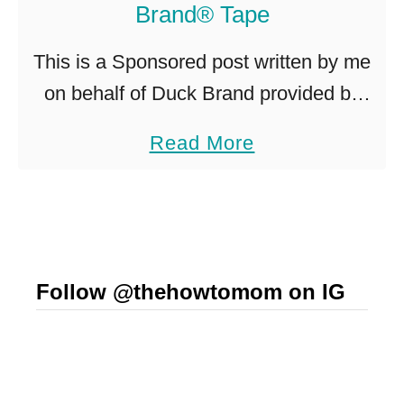
Brand® Tape
n
i
This is a Sponsored post written by me
z
on behalf of Duck Brand provided by
a
ShurTech Brands, LLC for SocialSpark.
a
Read More
t
All opinions are 100% mine. I’m trying
b
i
to build up …
o
o
u
n
t
I
Follow @thehowtomom on IG
S
d
i
e
m
a
p