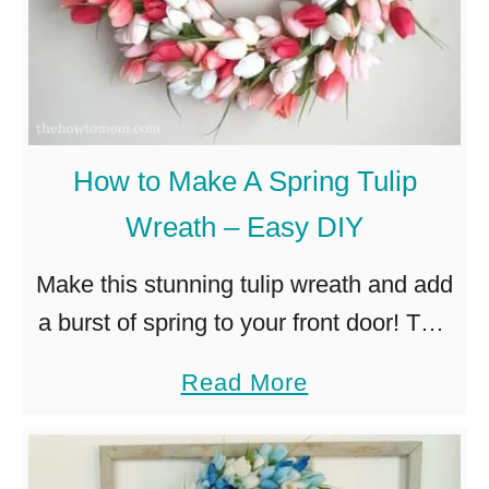
How to Make A Spring Tulip
Wreath – Easy DIY
Make this stunning tulip wreath and add
a burst of spring to your front door! This
clever technique is so easy, no craft
a
Read More
skills required! Spring is my favorite.
b
The …
o