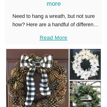
more
p
r
Need to hang a wreath, but not sure
i
how? Here are a handful of different
n
(and easy!) ways to hang a wreath on
g
a
Read More
any surface. The holidays are a perfect
T
b
…
u
o
l
u
i
t
p
H
W
o
r
w
e
t