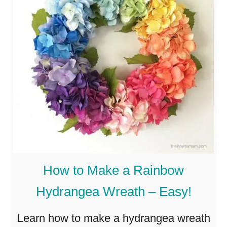
i
s
c
W
r
e
a
t
h
w
i
How to Make a Rainbow
t
Hydrangea Wreath – Easy!
h
H
Learn how to make a hydrangea wreath