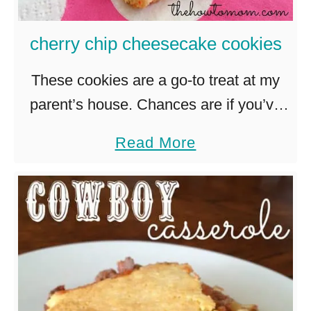
s
y
cherry chip cheesecake cookies
a
n
These cookies are a go-to treat at my
d
parent’s house. Chances are if you’ve
D
ever been to a baby shower, meeting or
a
Read More
e
party hosted at their house, you’ve had
b
l
these …
o
i
u
c
t
i
c
o
h
u