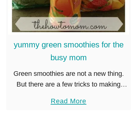
h
i
c
k
yummy green smoothies for the
e
busy mom
n
c
Green smoothies are not a new thing.
a
But there are a few tricks to making
e
them yummy and easy, but still healthy.
a
Read More
s
Because if its going to make a huge …
b
a
o
r
u
w