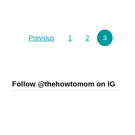
o
t
o
!
t
)
Posts pagination
Previous
1
2
3
h
i
e
s
f
Follow @thehowtomom on IG
o
r
t
h