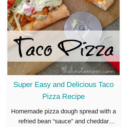
Super Easy and Delicious Taco
Pizza Recipe
Homemade pizza dough spread with a
refried bean “sauce” and cheddar