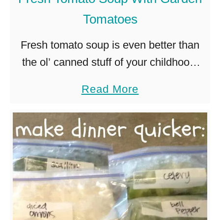
s
Tomatoes
e
)
Fresh tomato soup is even better than
the ol’ canned stuff of your childhood.
This recipe for fresh tomato soup is
a
Read More
packed with delicious, garden-ripe
b
tomatoes and ready in less …
o
u
t
F
r
e