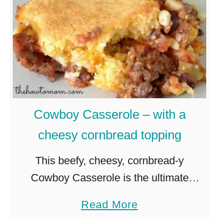
e
s
r
T
r
a
y
c
c
o
h
P
i
i
Cowboy Casserole – with a
p
z
cheesy cornbread topping
c
z
h
a
This beefy, cheesy, cornbread-y
e
R
Cowboy Casserole is the ultimate
e
e
comfort dish, perfect for chilly evenings!
a
Read More
s
c
I kindof have a knack for spotting