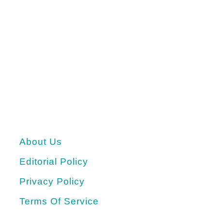
e
b
u
s
y
m
o
m
About Us
Editorial Policy
Privacy Policy
Terms Of Service