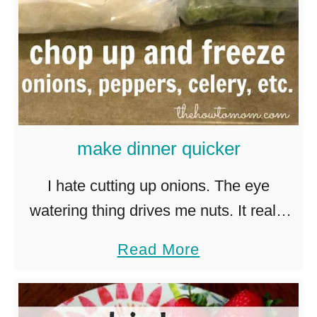
s
h
T
o
m
a
make dinner quicker
t
o
I hate cutting up onions. The eye
S
watering thing drives me nuts. It really
o
is a miracle that I haven’t chopped off a
a
Read More
u
finger from not being able to see …
b
p
o
W