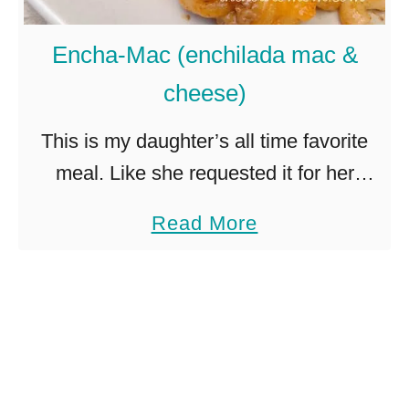
s
e
Encha-Mac (enchilada mac &
r
cheese)
o
l
This is my daughter’s all time favorite
e
meal. Like she requested it for her
–
birthday dinner. For the last 2 years.
a
Read More
w
Lucky for me it is super easy. As in …
b
i
o
t
u
h
t
a
E
c