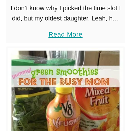
u
t
I don’t know why I picked the time slot I
i
o
did, but my oldest daughter, Leah, has
c
e
ballet at 5pm on Tuesdays. Worst time
a
Read More
k
s
ever. Eating dinner before ballet would
b
e
…
o
r
u
t
e
a
s
y
c