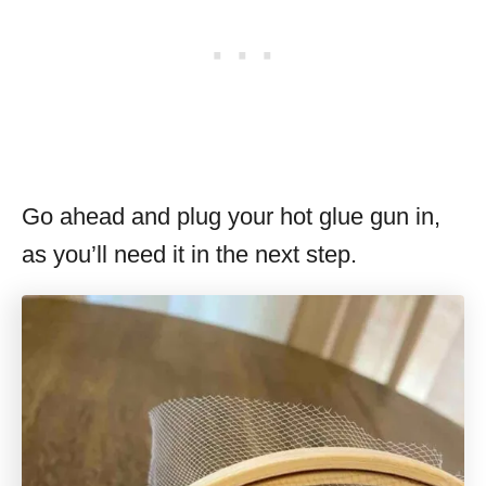
Go ahead and plug your hot glue gun in,
as you’ll need it in the next step.