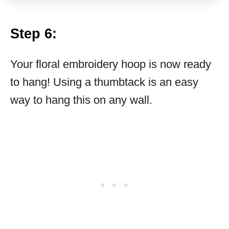
Step 6:
Your floral embroidery hoop is now ready
to hang! Using a thumbtack is an easy
way to hang this on any wall.