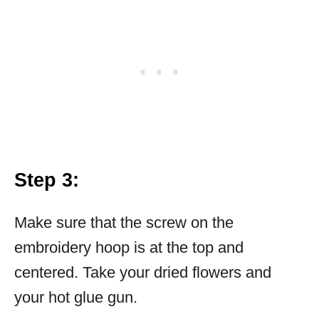
Step 3:
Make sure that the screw on the
embroidery hoop is at the top and
centered. Take your dried flowers and
your hot glue gun.