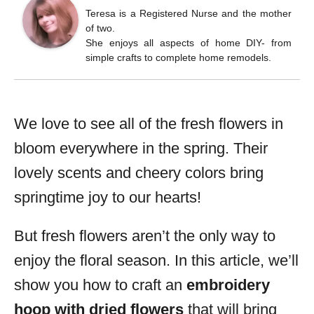
Teresa is a Registered Nurse and the mother
of two.
She enjoys all aspects of home DIY- from
simple crafts to complete home remodels.
We love to see all of the fresh flowers in
bloom everywhere in the spring. Their
lovely scents and cheery colors bring
springtime joy to our hearts!
But fresh flowers aren’t the only way to
enjoy the floral season. In this article, we’ll
show you how to craft an
embroidery
hoop with dried flowers
that will bring