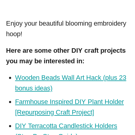
Enjoy your beautiful blooming embroidery
hoop!
Here are some other DIY craft projects
you may be interested in:
Wooden Beads Wall Art Hack (plus 23
bonus ideas)
Farmhouse Inspired DIY Plant Holder
[Repurposing Craft Project]
DIY Terracotta Candlestick Holders