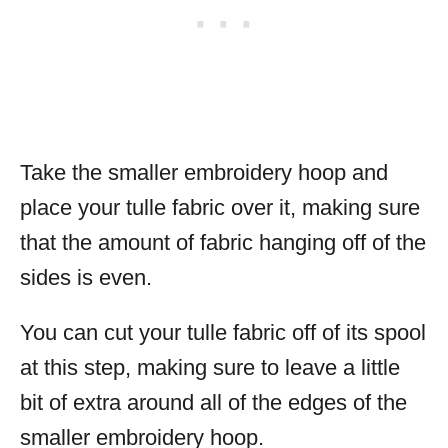
Take the smaller embroidery hoop and
place your tulle fabric over it, making sure
that the amount of fabric hanging off of the
sides is even.
You can cut your tulle fabric off of its spool
at this step, making sure to leave a little
bit of extra around all of the edges of the
smaller embroidery hoop.