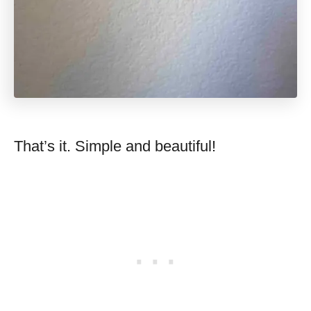
That’s it. Simple and beautiful!