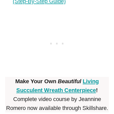
(Step-By-Step Guide)
Make Your Own
Beautiful
Living
Succulent Wreath Centerpiece
!
Complete video course by Jeannine
Romero now available through Skillshare.