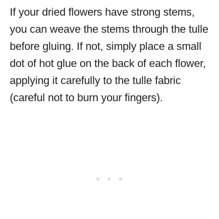
If your dried flowers have strong stems,
you can weave the stems through the tulle
before gluing. If not, simply place a small
dot of hot glue on the back of each flower,
applying it carefully to the tulle fabric
(careful not to burn your fingers).