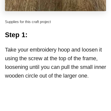
Supplies for this craft project
Step 1:
Take your embroidery hoop and loosen it
using the screw at the top of the frame,
loosening until you can pull the small inner
wooden circle out of the larger one.