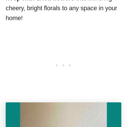
cheery, bright florals to any space in your
home!