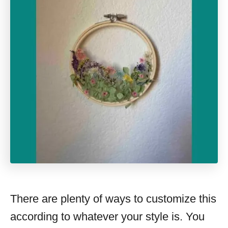
There are plenty of ways to customize this
according to whatever your style is. You