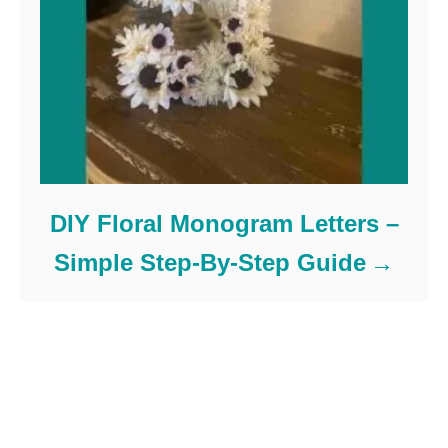
DIY Floral Monogram Letters –
Simple Step-By-Step Guide