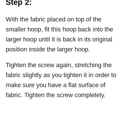
Step 2:
With the fabric placed on top of the
smaller hoop, fit this hoop back into the
larger hoop until it is back in its original
position inside the larger hoop.
Tighten the screw again, stretching the
fabric slightly as you tighten it in order to
make sure you have a flat surface of
fabric. Tighten the screw completely.