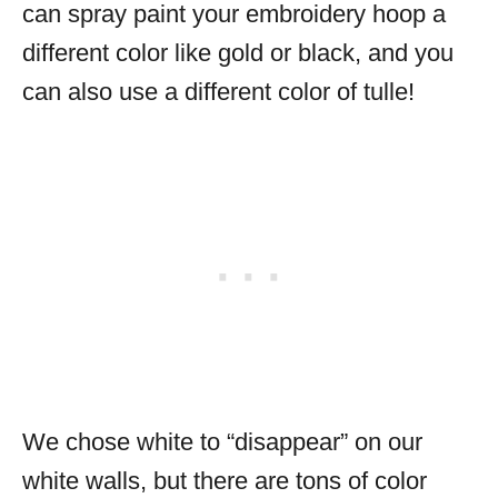
can spray paint your embroidery hoop a
different color like gold or black, and you
can also use a different color of tulle!
We chose white to “disappear” on our
white walls, but there are tons of color