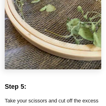
Step 5:
Take your scissors and cut off the excess