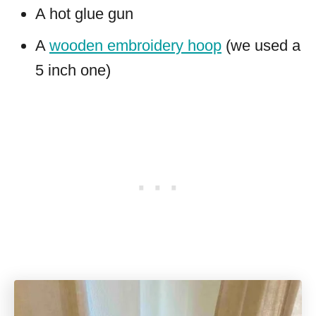
A hot glue gun
A
wooden embroidery hoop
(we used a
5 inch one)