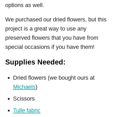
options as well.
We purchased our dried flowers, but this
project is a great way to use any
preserved flowers that you have from
special occasions if you have them!
Supplies Needed:
Dried flowers (we bought ours at
Michaels
)
Scissors
Tulle fabric