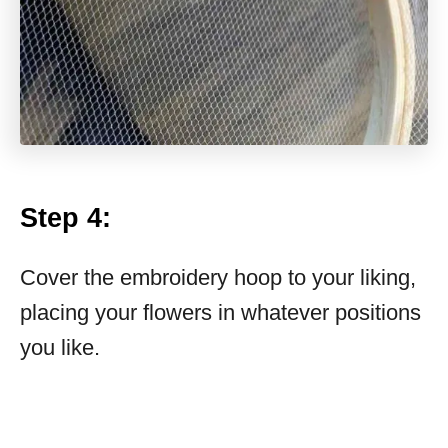
Step 4:
Cover the embroidery hoop to your liking,
placing your flowers in whatever positions
you like.