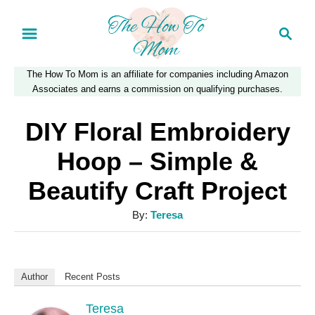
S
S
k
e
a
i
The How To Mom is an affiliate for companies including Amazon
r
p
Associates and earns a commission on qualifying purchases.
c
t
h
DIY Floral Embroidery
o
Hoop – Simple &
C
Beautify Craft Project
o
n
A
By:
Teresa
u
t
t
e
h
Author
Recent Posts
n
o
r
Teresa
t