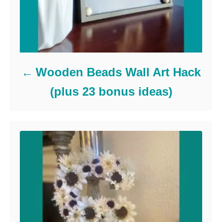
Wooden Beads Wall Art Hack
(plus 23 bonus ideas)