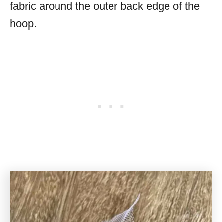
fabric around the outer back edge of the
hoop.