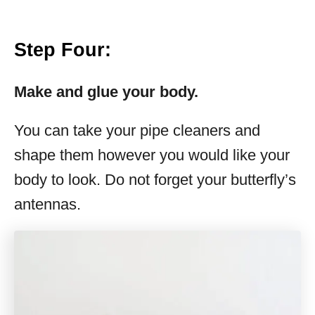
Step Four:
Make and glue your body.
You can take your pipe cleaners and
shape them however you would like your
body to look. Do not forget your butterfly’s
antennas.