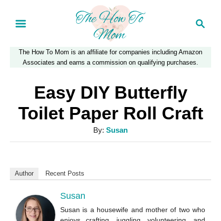
S
S
k
e
a
i
The How To Mom is an affiliate for companies including Amazon
r
p
Associates and earns a commission on qualifying purchases.
c
t
h
Easy DIY Butterfly
o
Toilet Paper Roll Craft
C
A
By:
Susan
o
u
n
t
t
h
Author
Recent Posts
o
e
r
Susan
n
Susan is a housewife and mother of two who
t
enjoys crafting, juggling, volunteering, and