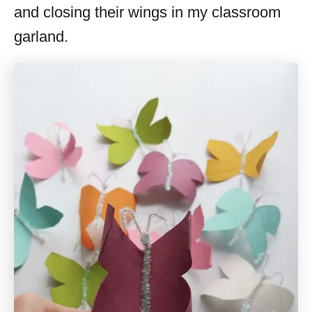
and closing their wings in my classroom
garland.