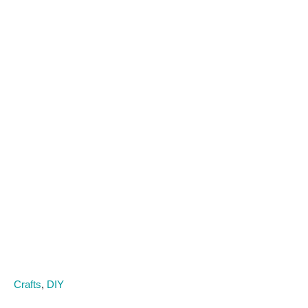
C
Crafts
,
DIY
a