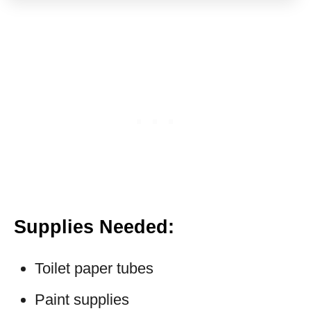
Supplies Needed
:
Toilet paper tubes
Paint supplies