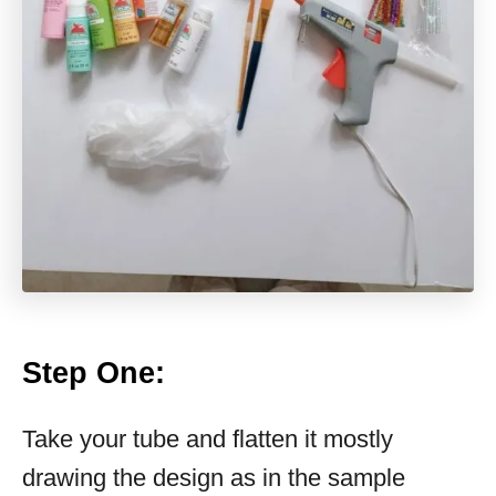
Step One
:
Take your tube and flatten it mostly
drawing the design as in the sample