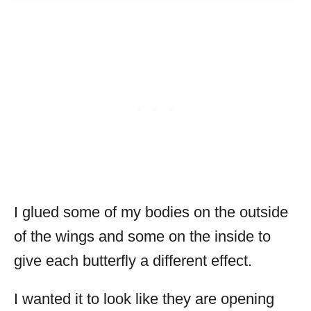
I glued some of my bodies on the outside
of the wings and some on the inside to
give each butterfly a different effect.
I wanted it to look like they are opening