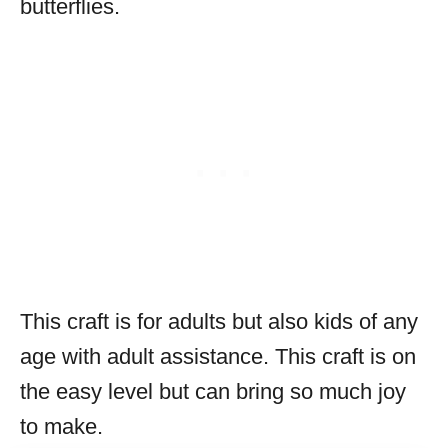
butterflies.
This craft is for adults but also kids of any
age with adult assistance. This craft is on
the easy level but can bring so much joy
to make.