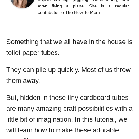
even flying a plane. She is a regular
contributor to The How To Mom.
Something that we all have in the house is
toilet paper tubes.
They can pile up quickly. Most of us throw
them away.
But, hidden in these tiny cardboard tubes
are many amazing craft possibilities with a
little bit of imagination. In this tutorial, we
will learn how to make these adorable