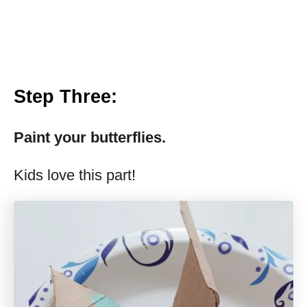
Step Three
:
Paint your butterflies.
Kids love this part!