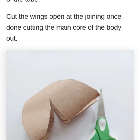
Cut the wings open at the joining once
done cutting the main core of the body
out.