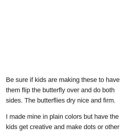
Be sure if kids are making these to have
them flip the butterfly over and do both
sides. The butterflies dry nice and firm.
I made mine in plain colors but have the
kids get creative and make dots or other