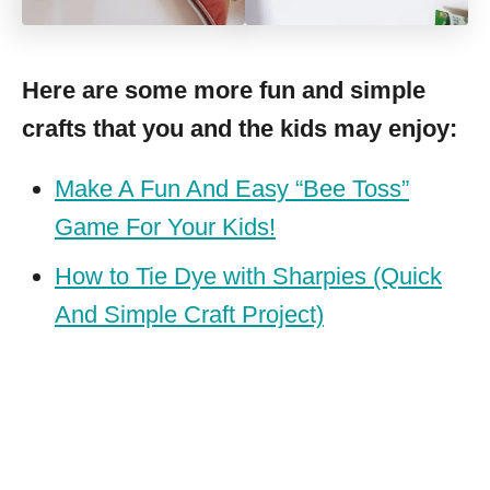
Here are some more fun and simple
crafts that you and the kids may enjoy:
Make A Fun And Easy “Bee Toss”
Game For Your Kids!
How to Tie Dye with Sharpies (Quick
And Simple Craft Project)