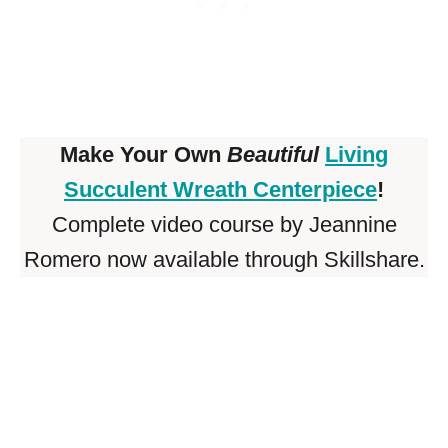
Make Your Own
Beautiful
Living
Succulent Wreath Centerpiece
!
Complete video course by Jeannine
Romero now available through Skillshare.