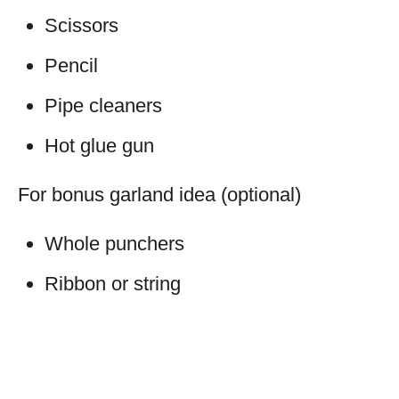
Scissors
Pencil
Pipe cleaners
Hot glue gun
For bonus garland idea (optional)
Whole punchers
Ribbon or string