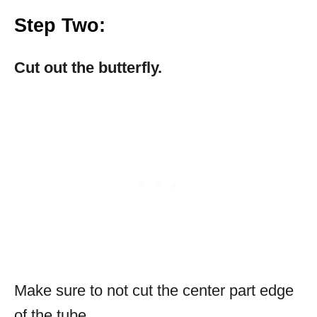
Step Two
:
Cut out the butterfly.
Make sure to not cut the center part edge
of the tube.