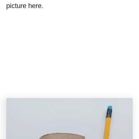
picture here.