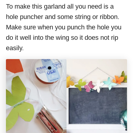
To make this garland all you need is a
hole puncher and some string or ribbon.
Make sure when you punch the hole you
do it well into the wing so it does not rip
easily.