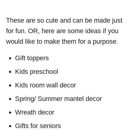
These are so cute and can be made just
for fun. OR, here are some ideas if you
would like to make them for a purpose.
Gift toppers
Kids preschool
Kids room wall decor
Spring/ Summer mantel decor
Wreath decor
Gifts for seniors