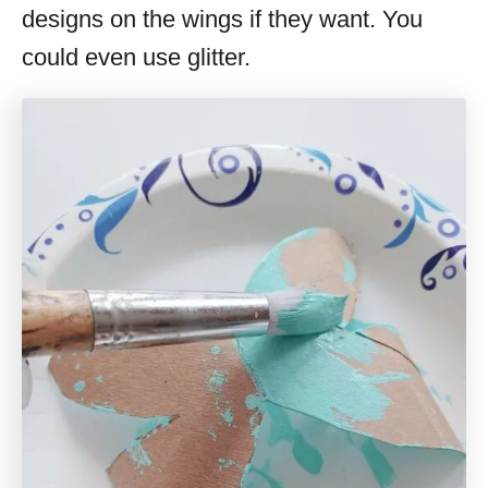
designs on the wings if they want. You
could even use glitter.