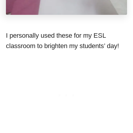
I personally used these for my ESL
classroom to brighten my students’ day!