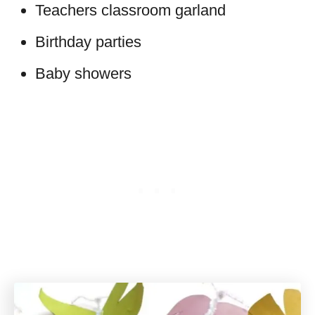
Teachers classroom garland
Birthday parties
Baby showers