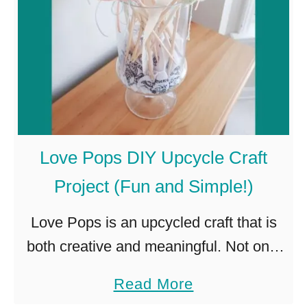
n
Y
n
F
e
a
r
r
S
m
y
h
s
Love Pops DIY Upcycle Craft
o
t
Project (Fun and Simple!)
u
e
s
m
Love Pops is an upcycled craft that is
e
(
both creative and meaningful. Not only
C
w
do these little cuties bring joy to the
a
Read More
h
i
recipient, but it is also a great way …