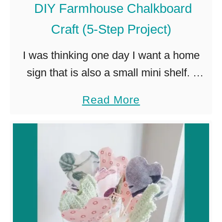
DIY Farmhouse Chalkboard
e
Craft (5-Step Project)
t
J
I was thinking one day I want a home
o
sign that is also a small mini shelf. I
u
have been looking for quite a while and
a
Read More
r
have not been successful …
b
n
o
a
u
l
t
P
l
D
a
I