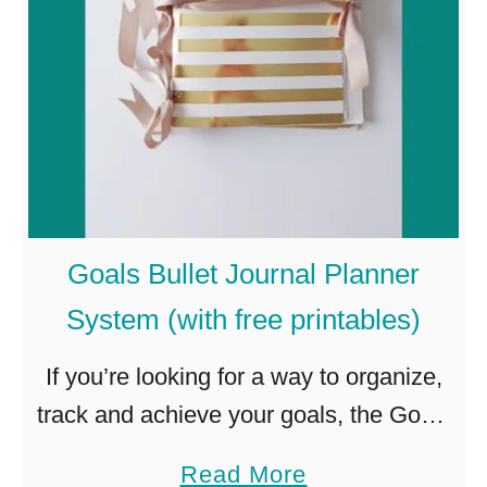
o
s
s
”
G
a
m
Goals Bullet Journal Planner
e
System (with free printables)
F
o
If you’re looking for a way to organize,
r
track and achieve your goals, the Goals
Y
Bullet Journal Planner System is for
a
Read More