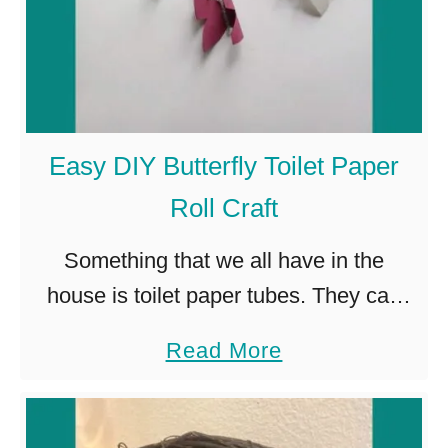
Easy DIY Butterfly Toilet Paper
Roll Craft
Something that we all have in the
house is toilet paper tubes. They can
pile up quickly. Most of us throw them
a
Read More
away. But, hidden in these tiny
b
cardboard tubes …
o