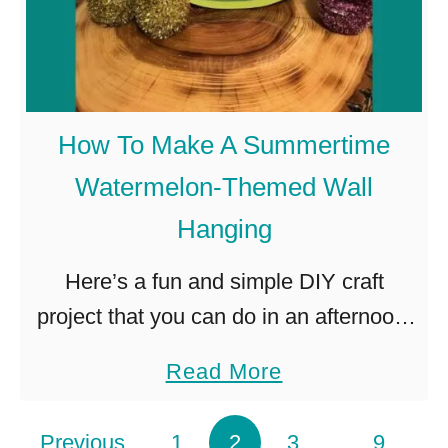
o
r
a
l
How To Make A Summertime
W
Watermelon-Themed Wall
a
Hanging
l
l
Here’s a fun and simple DIY craft
H
project that you can do in an afternoon.
a
It creates a splash of summer-themed
n
a
Read More
color and is an excellent wall hanging
g
b
project for …
i
o
Posts pagination
Previous
1
2
3
…
9