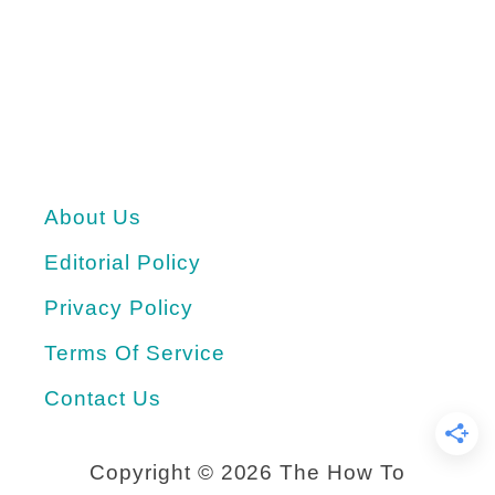
r
u
o
m
j
m
e
e
c
r
About Us
t
t
Editorial Policy
i
m
Privacy Policy
e
Terms Of Service
W
Contact Us
a
t
Copyright ©
2026 The How To