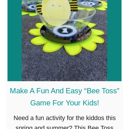
D
a
I
t
Y
h
M
o
o
n
S
u
Make A Fun And Easy “Bee Toss”
n
Game For Your Kids!
c
a
Need a fun activity for the kiddos this
t
spring and summer? This Bee Toss